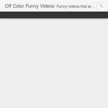
Off Color Funny Videos
Funny videos that are slightly off color and definitely politically incorrect. Stop by for funny videos.