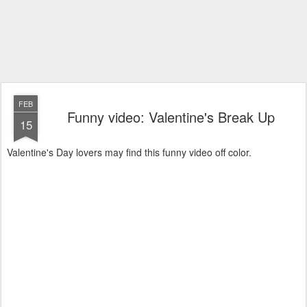
FEB
Funny video: Valentine's Break Up
15
Valentine's Day lovers may find this funny video off color.