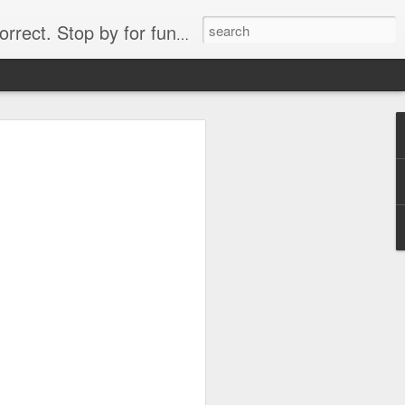
. Stop by for funny videos.
6/16 (Always funny)
Starwars funny lap dance girl Hologram