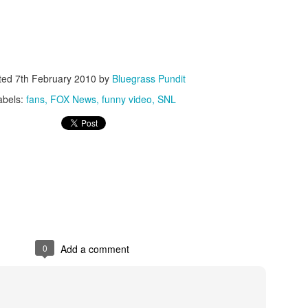
ted
7th February 2010
by
Bluegrass Pundit
abels:
fans
FOX News
funny video
SNL
ISIS Blooper
DARTH TRUMP - Auralnauts (Hilarious video)
lking Bird
0
Add a comment
he First Democratic Debate