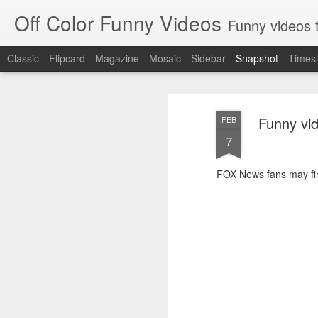
Off Color Funny Videos
Funny videos that
Classic
Flipcard
Magazine
Mosaic
Sidebar
Snapshot
Timesl
Funny vi
FEB
7
FOX News fans may find
Woman 'burns vagina' after setting fire to her crotch durin
Hornets killed with h