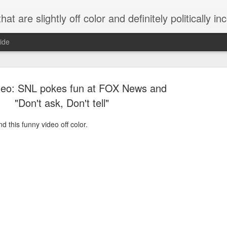
 are slightly off color and definitely politically incorrect
ide
deo: SNL pokes fun at FOX News and
"Don't ask, Don't tell"
 this funny video off color.
g bizarre dance off caught on camera
Hitler rants about Romney and the GOP
omemade flamethrower!
NewsBusted 01/2