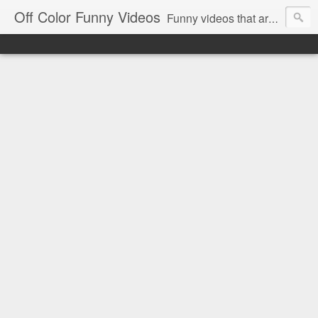
Off Color Funny Videos
Funny videos that are slightly off color and definitely politically incorrect. Stop by for funny videos.