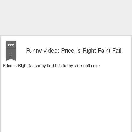
FEB
Funny video: Price Is Right Faint Fail
1
Price Is Right fans may find this funny video off color.