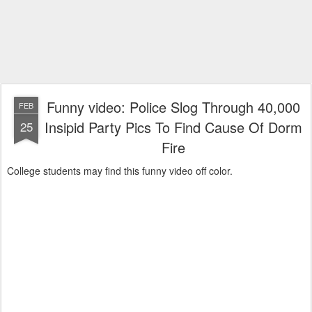
Funny video: Police Slog Through 40,000
FEB
Insipid Party Pics To Find Cause Of Dorm
25
Fire
College students may find this funny video off color.