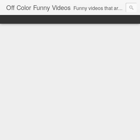
Off Color Funny Videos
Funny videos that are slightly off color and definitely politically incorrect. Stop by for funny videos.