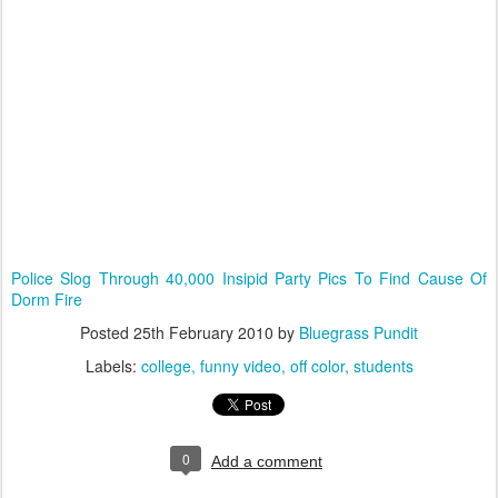
Police Slog Through 40,000 Insipid Party Pics To Find Cause Of
Dorm Fire
Posted
25th February 2010
by
Bluegrass Pundit
Labels:
college
funny video
off color
students
0
Add a comment