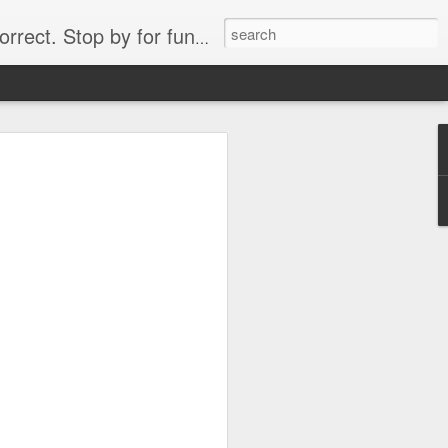
. Stop by for funny videos.
6/16 (Always funny)
Starwars funny lap dance girl Hologram