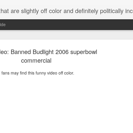
 are slightly off color and definitely politically incorrect
ide
deo: Banned Budlight 2006 superbowl
commercial
ans may find this funny video off color.
g bizarre dance off caught on camera
Hitler rants about Romney and the GOP
omemade flamethrower!
NewsBusted 01/2