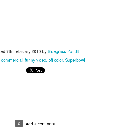
ISIS Blooper
DARTH TRUMP - Auralnauts (Hilarious video)
ted
7th February 2010
by
Bluegrass Pundit
lking Bird
:
commercial
funny video
off color
Superbowl
0
Add a comment
he First Democratic Debate