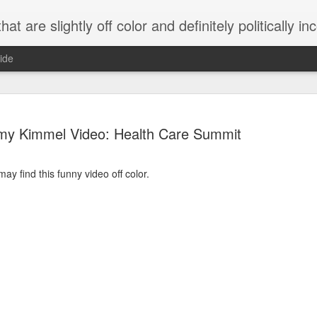
 are slightly off color and definitely politically incorrect
ide
my Kimmel Video: Health Care Summit
y find this funny video off color.
g bizarre dance off caught on camera
Hitler rants about Romney and the GOP
omemade flamethrower!
NewsBusted 01/2