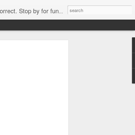
. Stop by for funny videos.
6/16 (Always funny)
Starwars funny lap dance girl Hologram