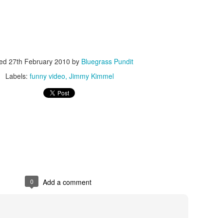
ted
27th February 2010
by
Bluegrass Pundit
Labels:
funny video
Jimmy Kimmel
ISIS Blooper
DARTH TRUMP - Auralnauts (Hilarious video)
lking Bird
0
Add a comment
he First Democratic Debate