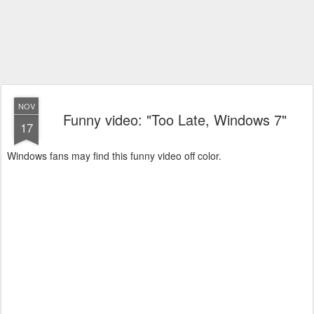
NOV
Funny video: "Too Late, Windows 7"
17
Windows fans may find this funny video off color.