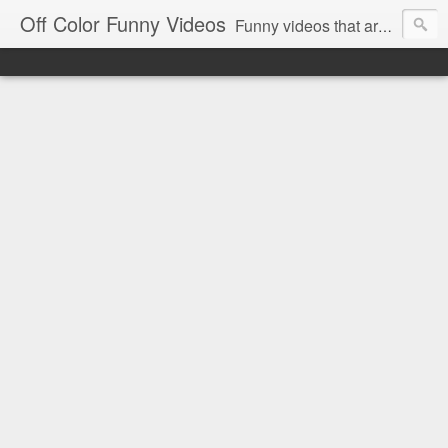
Off Color Funny Videos
Funny videos that are slightly off color and definitely politically incorrect. Stop by for funny videos.