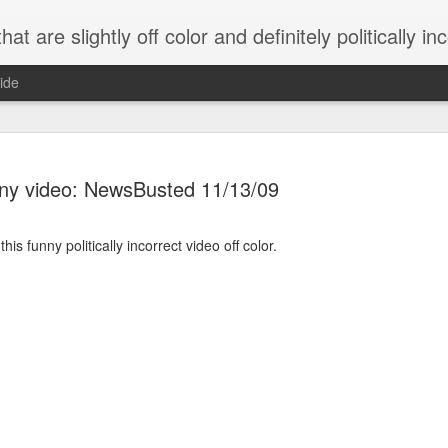
 are slightly off color and definitely politically incorrect
ide
ny video: NewsBusted 11/13/09
is funny politically incorrect video off color.
g bizarre dance off caught on camera
Hitler rants about Romney and the GOP
omemade flamethrower!
NewsBusted 01/2