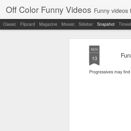
Off Color Funny Videos
Funny videos that
Classic
Flipcard
Magazine
Mosaic
Sidebar
Snapshot
Timesl
NOV
Fun
13
Progressives may find th
Woman 'burns vagina' after setting fire to her crotch durin
Hornets killed with h