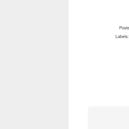
Post
Labels
Adele - Hello (from the dark side) [parody]
Riley The Amazing Ta
"Stump For Trump" Gals on the Third Debate
A Bad Lip Reading of t