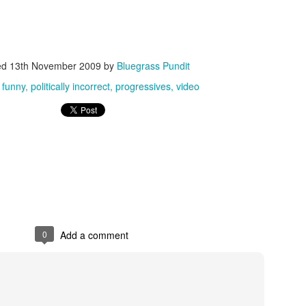
ed
13th November 2009
by
Bluegrass Pundit
:
funny
politically incorrect
progressives
video
ISIS Blooper
DARTH TRUMP - Auralnauts (Hilarious video)
lking Bird
0
Add a comment
he First Democratic Debate