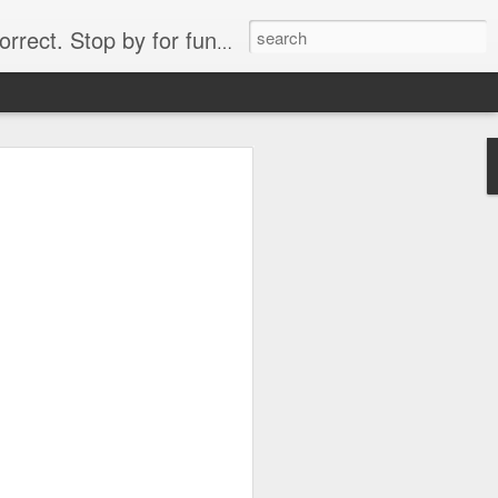
. Stop by for funny videos.
6/16 (Always funny)
Starwars funny lap dance girl Hologram