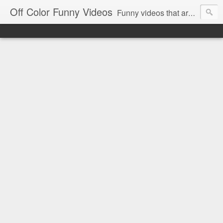
Off Color Funny Videos
Funny videos that are slightly off color and definitely politically incorrect. Stop by for funny videos.