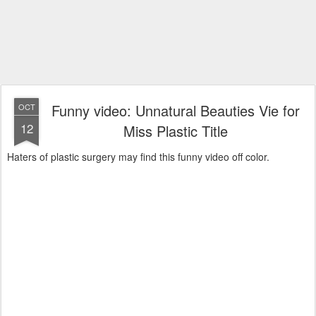
Funny video: Unnatural Beauties Vie for
OCT
12
Miss Plastic Title
Haters of plastic surgery may find this funny video off color.