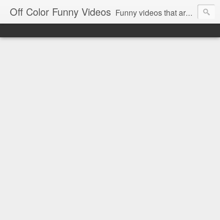
Off Color Funny Videos
Funny videos that are slightly off color and definitely politically incorrect. Stop by for funny videos.