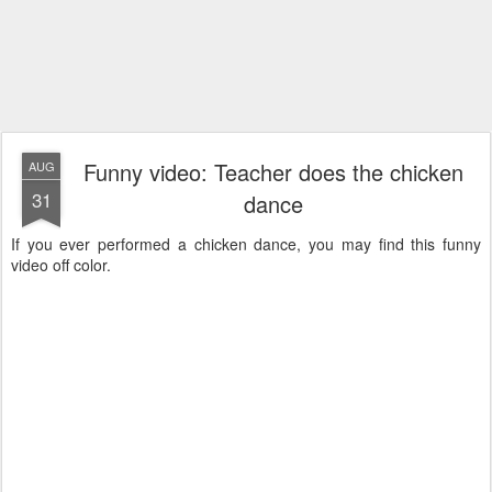
Funny video: Teacher does the chicken
AUG
31
dance
If you ever performed a chicken dance, you may find this funny
video off color.