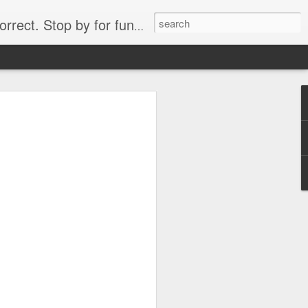
. Stop by for funny videos.
6/16 (Always funny)
Starwars funny lap dance girl Hologram