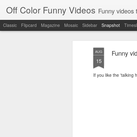
Off Color Funny Videos
Funny videos that
Classic
Flipcard
Magazine
Mosaic
Sidebar
Snapshot
Timesl
Funny vid
AUG
15
If you like the 'talkin
Woman 'burns vagina' after setting fire to her crotch durin
Hornets killed with h