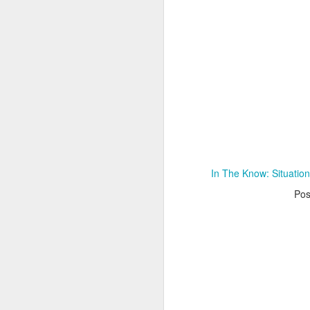
Adele - Hello (from the dark side) [parody]
Riley The Amazing Ta
In The Know: Situatio
Po
"Stump For Trump" Gals on the Third Debate
A Bad Lip Reading of t