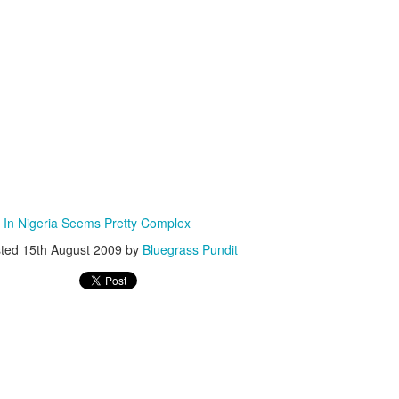
ISIS Blooper
DARTH TRUMP - Auralnauts (Hilarious video)
lking Bird
n In Nigeria Seems Pretty Complex
sted
15th August 2009
by
Bluegrass Pundit
he First Democratic Debate