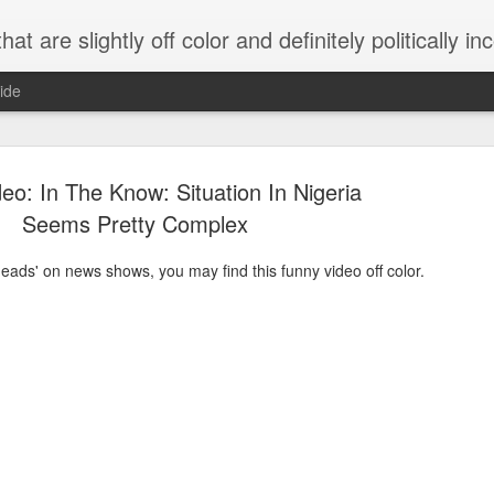
 are slightly off color and definitely politically incorrect
ide
eo: In The Know: Situation In Nigeria
Seems Pretty Complex
g heads' on news shows, you may find this funny video off color.
g bizarre dance off caught on camera
Hitler rants about Romney and the GOP
omemade flamethrower!
NewsBusted 01/2