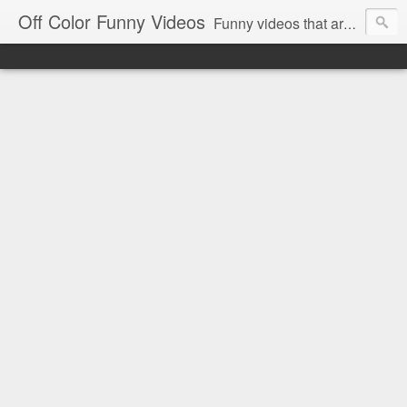
Off Color Funny Videos
Funny videos that are slightly off color and definitely politically incorrect. Stop by for funny videos.