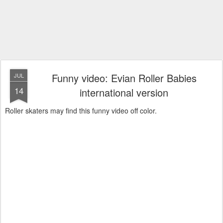
Funny video: Evian Roller Babies
JUL
14
international version
Roller skaters may find this funny video off color.