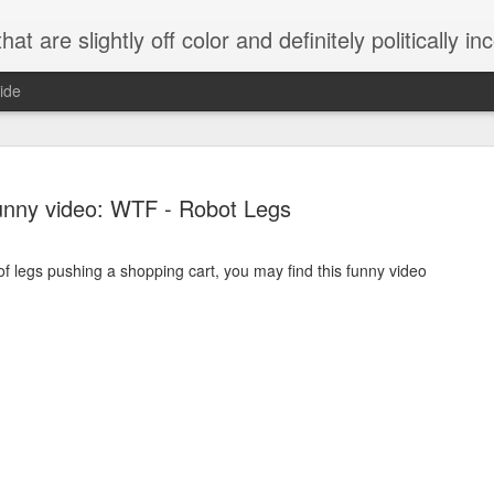
 are slightly off color and definitely politically incorrect
ide
unny video: WTF - Robot Legs
 of legs pushing a shopping cart, you may find this funny video
g bizarre dance off caught on camera
Hitler rants about Romney and the GOP
omemade flamethrower!
NewsBusted 01/2