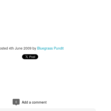
ISIS Blooper
DARTH TRUMP - Auralnauts (Hilarious video)
lking Bird
osted
4th June 2009
by
Bluegrass Pundit
0
Add a comment
he First Democratic Debate