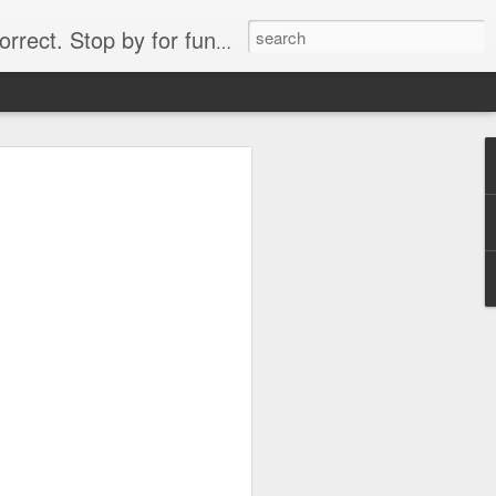
. Stop by for funny videos.
6/16 (Always funny)
Starwars funny lap dance girl Hologram