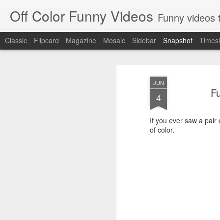
Off Color Funny Videos
Funny videos that
Classic
Flipcard
Magazine
Mosaic
Sidebar
Snapshot
Timesl
JUN
F
4
If you ever saw a pair
of color.
Woman 'burns vagina' after setting fire to her crotch durin
Hornets killed with h