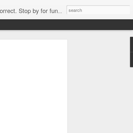
. Stop by for funny videos.
6/16 (Always funny)
Starwars funny lap dance girl Hologram