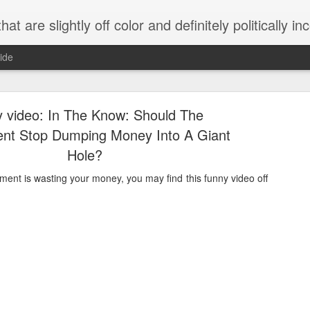
 are slightly off color and definitely politically incorrect
ide
 video: In The Know: Should The
nt Stop Dumping Money Into A Giant
Hole?
nment is wasting your money, you may find this funny video off
g bizarre dance off caught on camera
Hitler rants about Romney and the GOP
omemade flamethrower!
NewsBusted 01/2