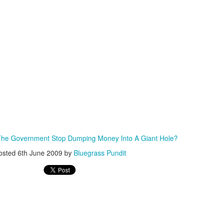
ISIS Blooper
DARTH TRUMP - Auralnauts (Hilarious video)
lking Bird
The Government Stop Dumping Money Into A Giant Hole?
osted
6th June 2009
by
Bluegrass Pundit
he First Democratic Debate