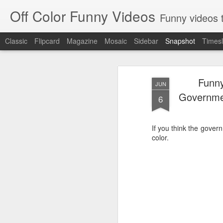
Off Color Funny Videos
Funny videos that
Classic
Flipcard
Magazine
Mosaic
Sidebar
Snapshot
Timesl
Funny
JUN
Governme
6
If you think the gover
color.
Woman 'burns vagina' after setting fire to her crotch durin
Hornets killed with h