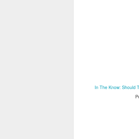
Adele - Hello (from the dark side) [parody]
Riley The Amazing Ta
In The Know: Should 
P
"Stump For Trump" Gals on the Third Debate
A Bad Lip Reading of t