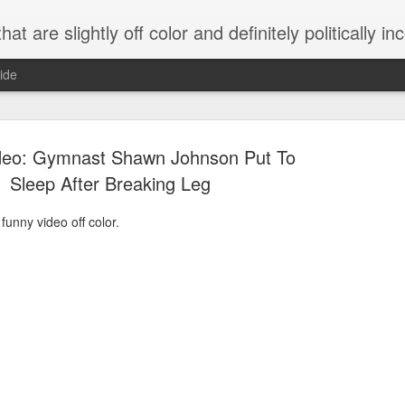
 are slightly off color and definitely politically incorrect
ide
deo: Gymnast Shawn Johnson Put To
Sleep After Breaking Leg
funny video off color.
g bizarre dance off caught on camera
Hitler rants about Romney and the GOP
omemade flamethrower!
NewsBusted 01/2