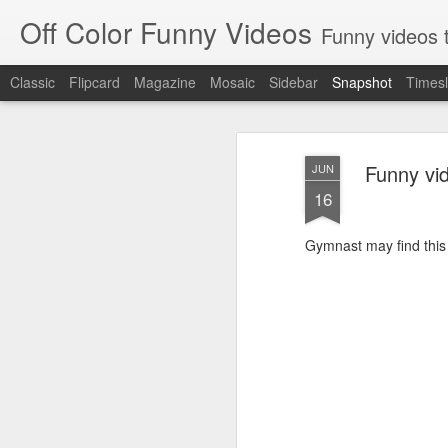
Off Color Funny Videos
Funny videos that
Classic
Flipcard
Magazine
Mosaic
Sidebar
Snapshot
Timesl
Funny vi
JUN
16
Gymnast may find this 
Woman 'burns vagina' after setting fire to her crotch durin
Hornets killed with h