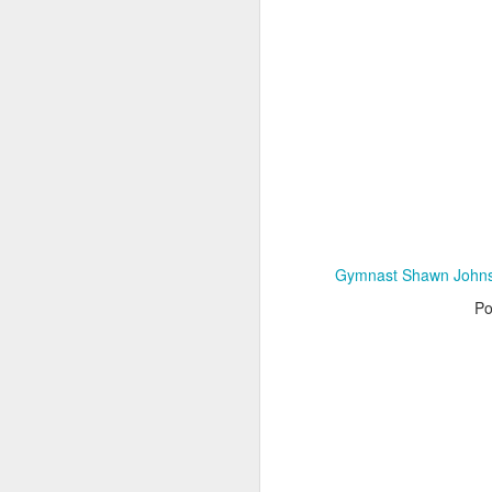
Adele - Hello (from the dark side) [parody]
Riley The Amazing Ta
Gymnast Shawn Johnso
Po
"Stump For Trump" Gals on the Third Debate
A Bad Lip Reading of t