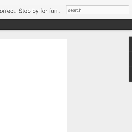
. Stop by for funny videos.
6/16 (Always funny)
Starwars funny lap dance girl Hologram