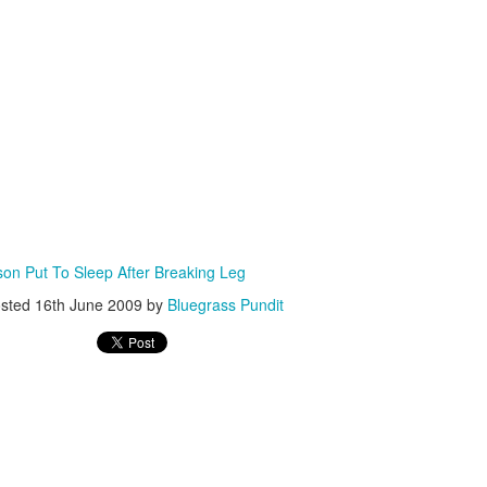
ISIS Blooper
DARTH TRUMP - Auralnauts (Hilarious video)
lking Bird
n Put To Sleep After Breaking Leg
sted
16th June 2009
by
Bluegrass Pundit
he First Democratic Debate