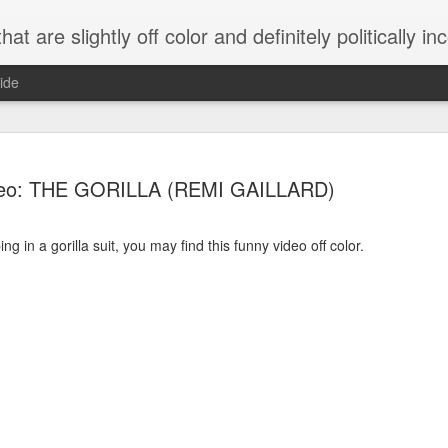
 are slightly off color and definitely politically incorrect
ide
deo: THE GORILLA (REMI GAILLARD)
ng in a gorilla suit, you may find this funny video off color.
g bizarre dance off caught on camera
Hitler rants about Romney and the GOP
omemade flamethrower!
NewsBusted 01/2