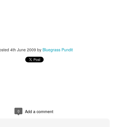
ISIS Blooper
DARTH TRUMP - Auralnauts (Hilarious video)
osted
4th June 2009
by
Bluegrass Pundit
lking Bird
0
Add a comment
he First Democratic Debate