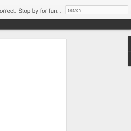
. Stop by for funny videos.
6/16 (Always funny)
Starwars funny lap dance girl Hologram