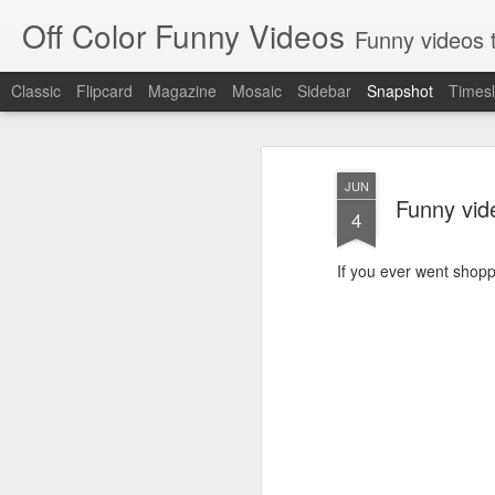
Off Color Funny Videos
Funny videos that
Classic
Flipcard
Magazine
Mosaic
Sidebar
Snapshot
Timesl
JUN
Funny vi
4
If you ever went shoppi
Woman 'burns vagina' after setting fire to her crotch durin
Hornets killed with h