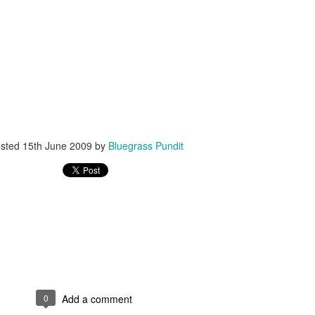
ISIS Blooper
DARTH TRUMP - Auralnauts (Hilarious video)
lking Bird
sted
15th June 2009
by
Bluegrass Pundit
0
Add a comment
he First Democratic Debate