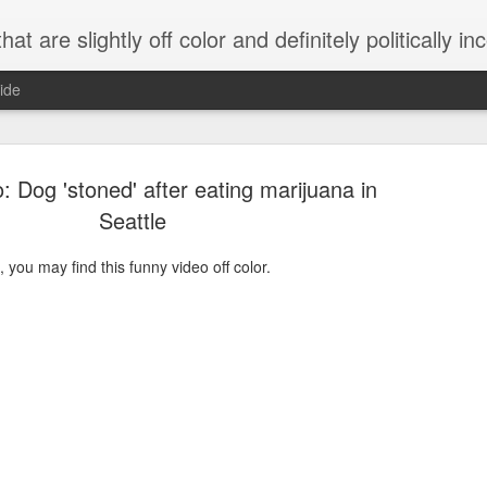
 are slightly off color and definitely politically incorrect
ide
: Dog 'stoned' after eating marijuana in
Seattle
, you may find this funny video off color.
g bizarre dance off caught on camera
Hitler rants about Romney and the GOP
omemade flamethrower!
NewsBusted 01/2