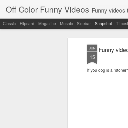
Off Color Funny Videos
Funny videos that
Classic
Flipcard
Magazine
Mosaic
Sidebar
Snapshot
Timesl
Funny video
JUN
15
If you dog is a "stoner"
Woman 'burns vagina' after setting fire to her crotch durin
Hornets killed with h