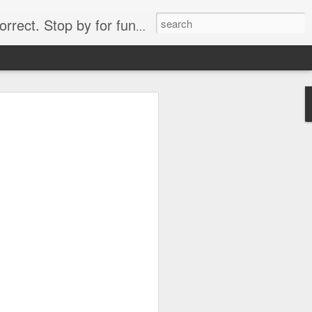
. Stop by for funny videos.
6/16 (Always funny)
Starwars funny lap dance girl Hologram