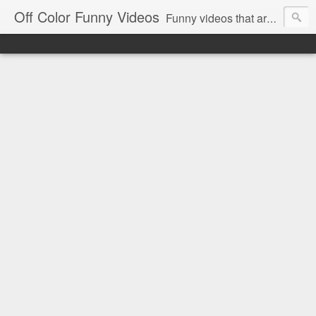
Off Color Funny Videos
Funny videos that are slightly off color and definitely politically incorrect. Stop by for funny videos.