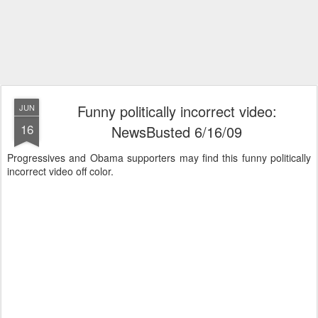
Funny politically incorrect video:
JUN
16
NewsBusted 6/16/09
Progressives and Obama supporters may find this funny politically
incorrect video off color.