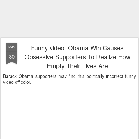
Funny video: Obama Win Causes
MAY
Obsessive Supporters To Realize How
30
Empty Their Lives Are
Barack Obama supporters may find this politically incorrect funny
video off color.