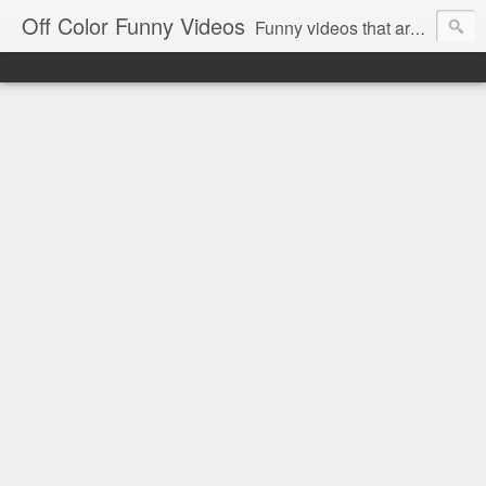
Off Color Funny Videos
Funny videos that are slightly off color and definitely politically incorrect. Stop by for funny videos.