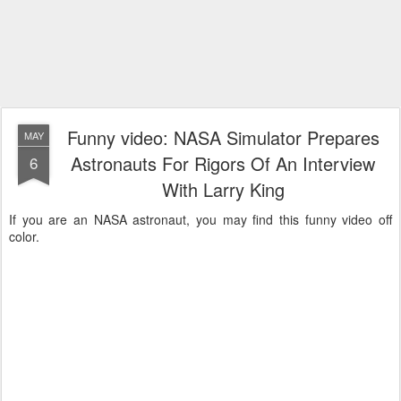
Funny video: NASA Simulator Prepares
MAY
Astronauts For Rigors Of An Interview
6
With Larry King
If you are an NASA astronaut, you may find this funny video off
color.