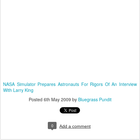
NASA Simulator Prepares Astronauts For Rigors Of An Interview
With Larry King
Posted
6th May 2009
by
Bluegrass Pundit
0
Add a comment