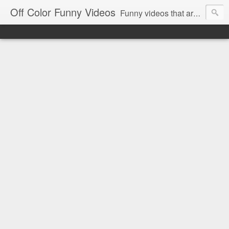
Off Color Funny Videos
Funny videos that are slightly off color and definitely politically incorrect. Stop by for funny videos.