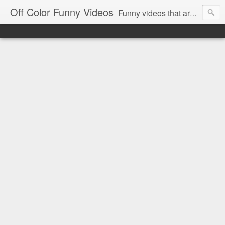
Off Color Funny Videos
Funny videos that are slightly off color and definitely politically incorrect. Stop by for funny videos.