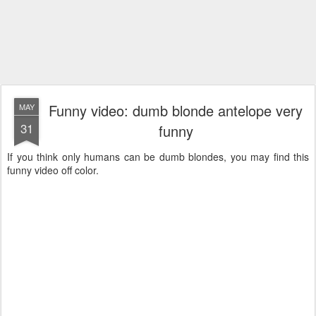
Funny video: dumb blonde antelope very
MAY
31
funny
If you think only humans can be dumb blondes, you may find this
funny video off color.