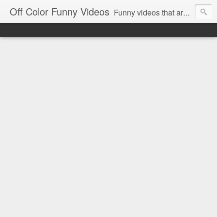
Off Color Funny Videos
Funny videos that are slightly off color and definitely politically incorrect. Stop by for funny videos.