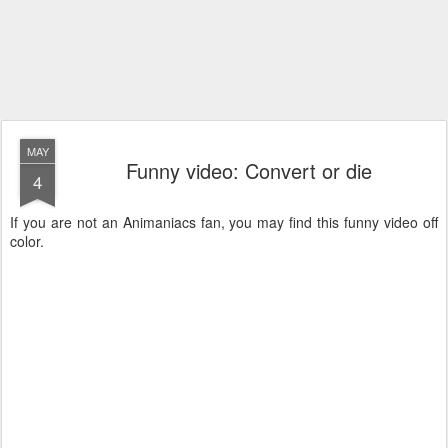
MAY
Funny video: Convert or die
4
If you are not an Animaniacs fan, you may find this funny video off
color.