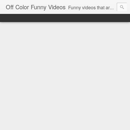
Off Color Funny Videos
Funny videos that are slightly off color and definitely politically incorrect. Stop by for funny videos.