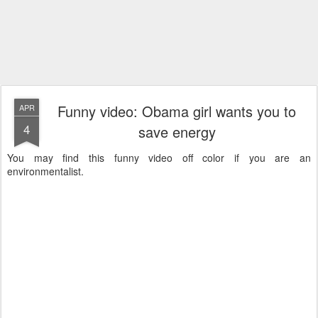
Funny video: Obama girl wants you to
APR
4
save energy
You may find this funny video off color if you are an
environmentalist.