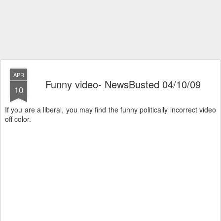
APR
Funny video- NewsBusted 04/10/09
10
If you are a liberal, you may find the funny politically incorrect video
off color.