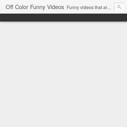
Off Color Funny Videos
Funny videos that are slightly off color and definitely politically incorrect. Stop by for funny videos.