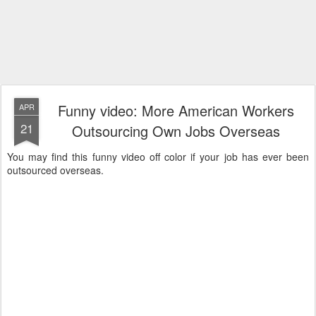
Funny video: More American Workers
APR
21
Outsourcing Own Jobs Overseas
You may find this funny video off color if your job has ever been
outsourced overseas.