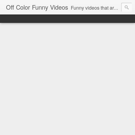
Off Color Funny Videos
Funny videos that are slightly off color and definitely politically incorrect. Stop by for funny videos.