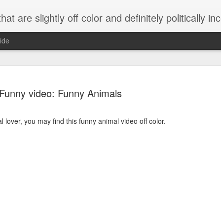
 are slightly off color and definitely politically incorrect
ide
Funny video: Funny Animals
l lover, you may find this funny animal video off color.
g bizarre dance off caught on camera
Hitler rants about Romney and the GOP
omemade flamethrower!
NewsBusted 01/2