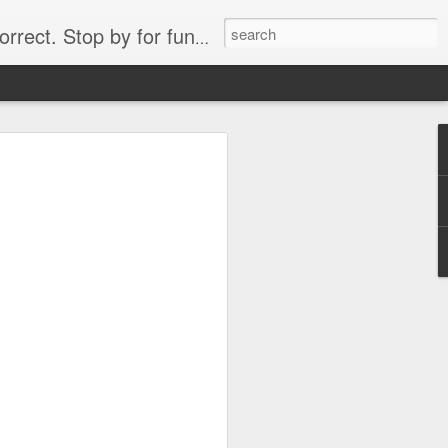
. Stop by for funny videos.
6/16 (Always funny)
Starwars funny lap dance girl Hologram