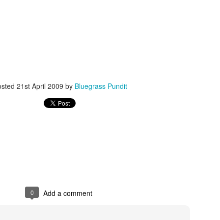
ISIS Blooper
DARTH TRUMP - Auralnauts (Hilarious video)
osted
21st April 2009
by
Bluegrass Pundit
lking Bird
0
Add a comment
he First Democratic Debate