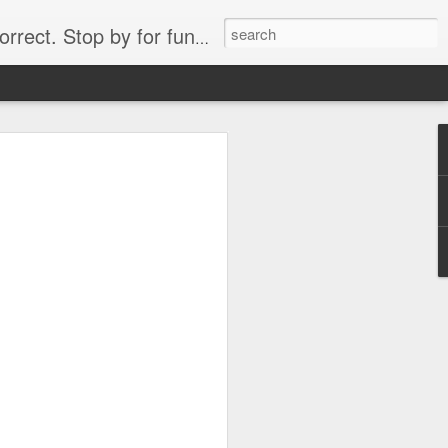
. Stop by for funny videos.
6/16 (Always funny)
Starwars funny lap dance girl Hologram