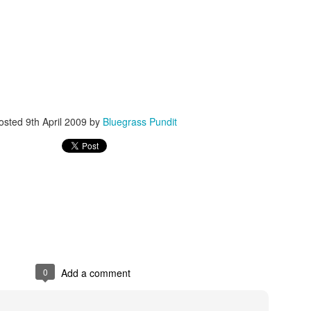
ISIS Blooper
DARTH TRUMP - Auralnauts (Hilarious video)
osted
9th April 2009
by
Bluegrass Pundit
lking Bird
0
Add a comment
he First Democratic Debate