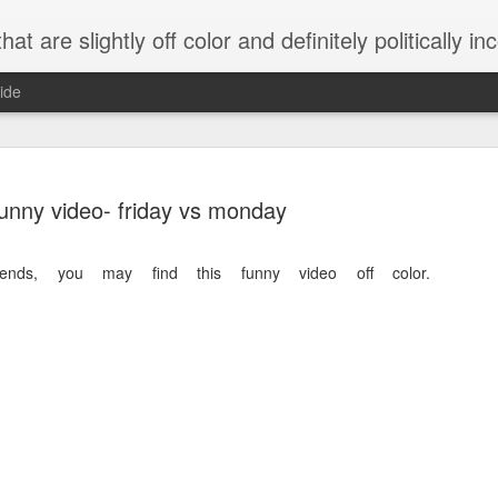
 are slightly off color and definitely politically incorrect
ide
unny video- friday vs monday
ends, you may find this funny video off color.
g bizarre dance off caught on camera
Hitler rants about Romney and the GOP
omemade flamethrower!
NewsBusted 01/2