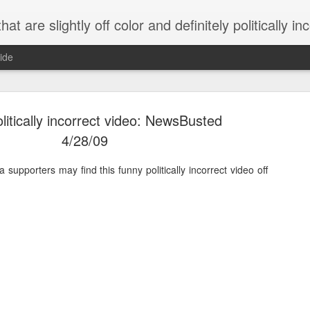
 are slightly off color and definitely politically incorrect
ide
litically incorrect video: NewsBusted
4/28/09
pporters may find this funny politically incorrect video off
g bizarre dance off caught on camera
Hitler rants about Romney and the GOP
omemade flamethrower!
NewsBusted 01/2