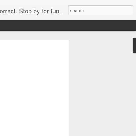
. Stop by for funny videos.
6/16 (Always funny)
Starwars funny lap dance girl Hologram