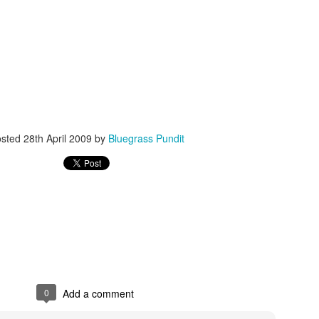
ISIS Blooper
DARTH TRUMP - Auralnauts (Hilarious video)
lking Bird
osted
28th April 2009
by
Bluegrass Pundit
0
Add a comment
he First Democratic Debate