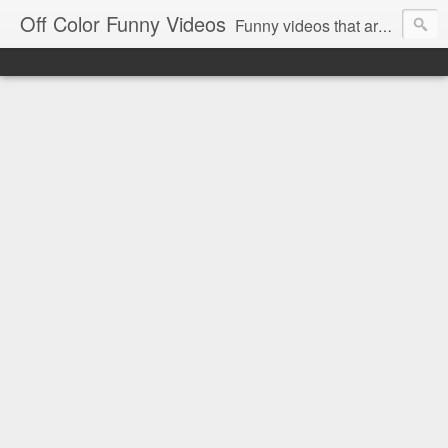
Off Color Funny Videos
Funny videos that are slightly off color and definitely politically incorrect. Stop by for funny videos.