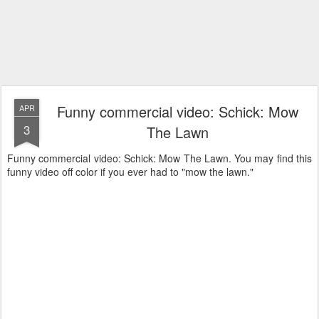
Funny commercial video: Schick: Mow
APR
3
The Lawn
Funny commercial video: Schick: Mow The Lawn. You may find this
funny video off color if you ever had to "mow the lawn."