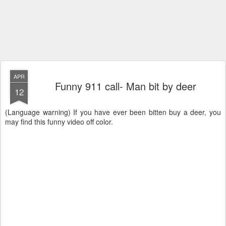
APR
Funny 911 call- Man bit by deer
12
(Language warning) If you have ever been bitten buy a deer, you
may find this funny video off color.