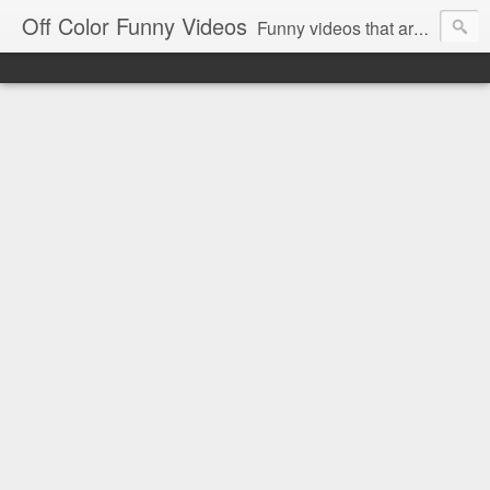
Off Color Funny Videos
Funny videos that are slightly off color and definitely politically incorrect. Stop by for funny videos.