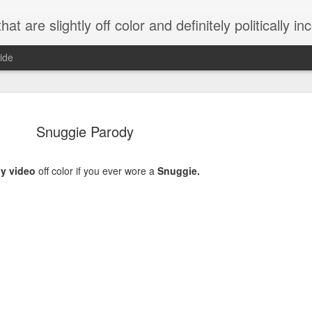
 are slightly off color and definitely politically incorrect
ide
Snuggie Parody
y video
off color if you ever wore a
Snuggie.
g bizarre dance off caught on camera
Hitler rants about Romney and the GOP
omemade flamethrower!
NewsBusted 01/2