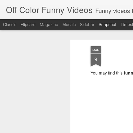
Off Color Funny Videos
Funny videos that
Classic
Flipcard
Magazine
Mosaic
Sidebar
Snapshot
Timesl
MAR
9
You may find this
funn
Woman 'burns vagina' after setting fire to her crotch durin
Hornets killed with h