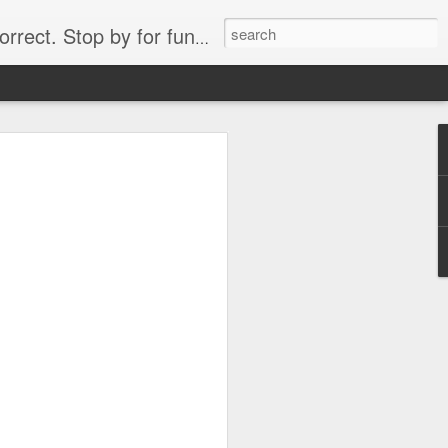
. Stop by for funny videos.
6/16 (Always funny)
Starwars funny lap dance girl Hologram