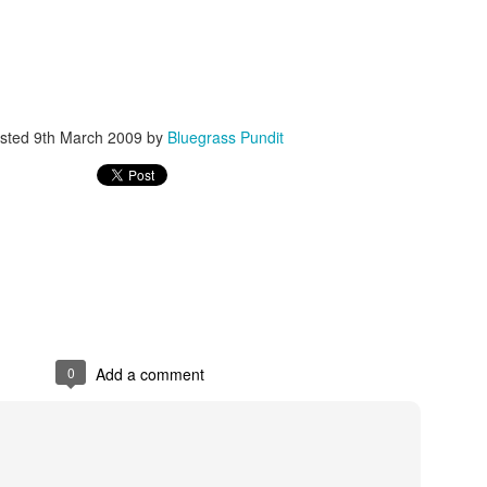
sted
9th March 2009
by
Bluegrass Pundit
ISIS Blooper
DARTH TRUMP - Auralnauts (Hilarious video)
lking Bird
0
Add a comment
he First Democratic Debate