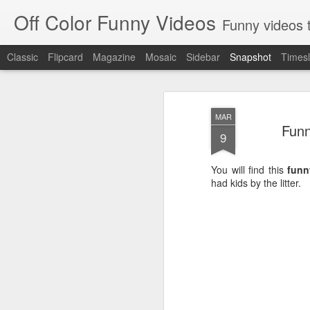
Off Color Funny Videos
Funny videos that
Classic
Flipcard
Magazine
Mosaic
Sidebar
Snapshot
Timesl
MAR
Funn
9
You will find this
funn
had kids by the litter.
Woman 'burns vagina' after setting fire to her crotch durin
Hornets killed with h