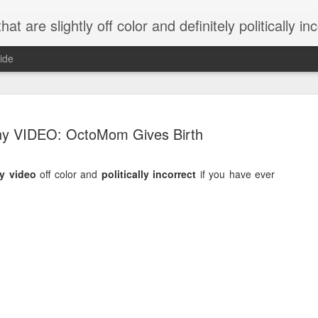
 are slightly off color and definitely politically incorrect
ide
y VIDEO: OctoMom Gives Birth
y video
off color and
politically incorrect
if you have ever
g bizarre dance off caught on camera
Hitler rants about Romney and the GOP
omemade flamethrower!
NewsBusted 01/2