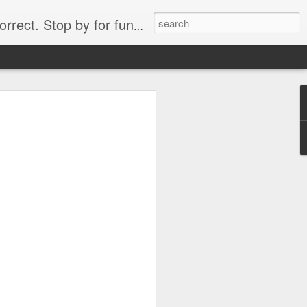
. Stop by for funny videos.
6/16 (Always funny)
Starwars funny lap dance girl Hologram