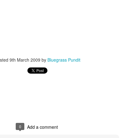
ISIS Blooper
DARTH TRUMP - Auralnauts (Hilarious video)
lking Bird
sted
9th March 2009
by
Bluegrass Pundit
0
Add a comment
he First Democratic Debate