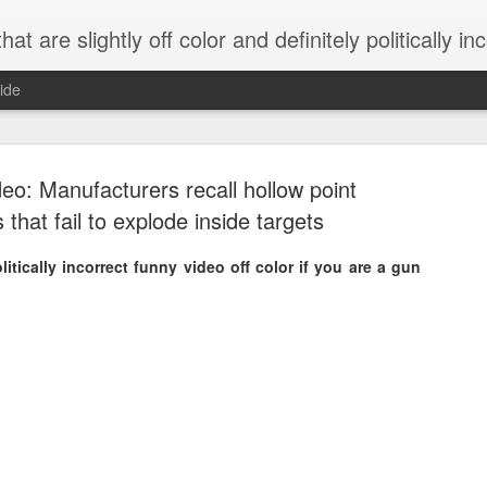
 are slightly off color and definitely politically incorrect
ide
eo: Manufacturers recall hollow point
s that fail to explode inside targets
itically incorrect funny video off color if you are a gun
g bizarre dance off caught on camera
Hitler rants about Romney and the GOP
omemade flamethrower!
NewsBusted 01/2