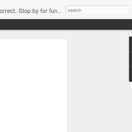
. Stop by for funny videos.
6/16 (Always funny)
Starwars funny lap dance girl Hologram