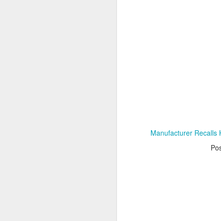
Adele - Hello (from the dark side) [parody]
Riley The Amazing Ta
Manufacturer Recalls H
Po
"Stump For Trump" Gals on the Third Debate
A Bad Lip Reading of t