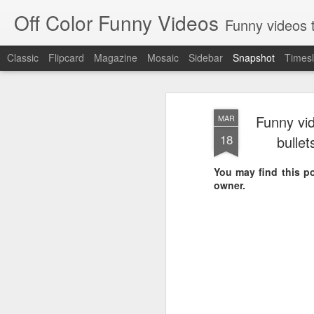
Off Color Funny Videos
Funny videos that
Classic
Flipcard
Magazine
Mosaic
Sidebar
Snapshot
Timesl
Funny vid
MAR
18
bullet
You may find this pol
owner.
Woman 'burns vagina' after setting fire to her crotch durin
Hornets killed with h