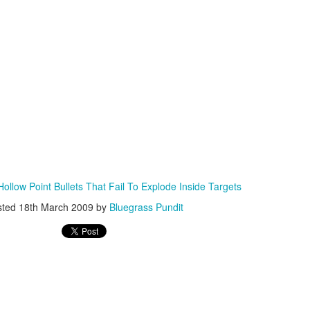
ISIS Blooper
DARTH TRUMP - Auralnauts (Hilarious video)
lking Bird
ollow Point Bullets That Fail To Explode Inside Targets
sted
18th March 2009
by
Bluegrass Pundit
he First Democratic Debate