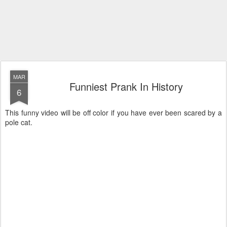
MAR
Funniest Prank In History
6
This funny video will be off color if you have ever been scared by a
pole cat.