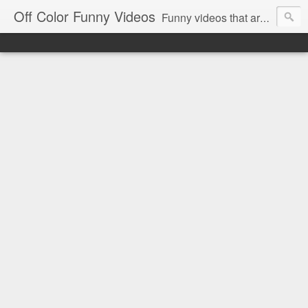
Off Color Funny Videos
Funny videos that are slightly off color and definitely politically incorrect. Stop by for funny videos.