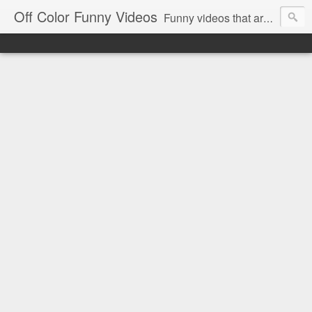
Off Color Funny Videos
Funny videos that are slightly off color and definitely politically incorrect. Stop by for funny videos.