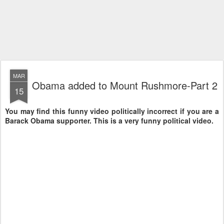
MAR
Obama added to Mount Rushmore-Part 2
15
You may find this funny video politically incorrect if you are a
Barack Obama supporter. This is a very funny political video.